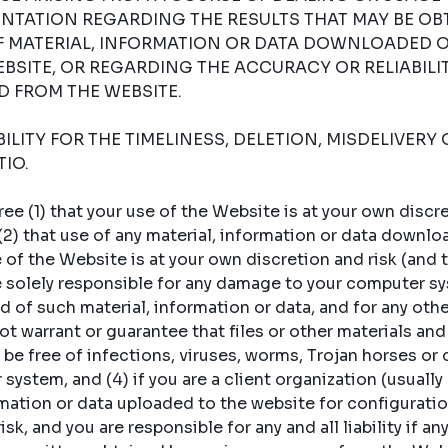
NTATION REGARDING THE RESULTS THAT MAY BE OB
OF MATERIAL, INFORMATION OR DATA DOWNLOADED 
BSITE, OR REGARDING THE ACCURACY OR RELIABILI
 FROM THE WEBSITE.
LITY FOR THE TIMELINESS, DELETION, MISDELIVERY 
IO.
 (1) that your use of the Website is at your own discret
 (2) that use of any material, information or data downl
of the Website is at your own discretion and risk (and t
re solely responsible for any damage to your computer sy
 of such material, information or data, and for any oth
t warrant or guarantee that files or other materials and
 be free of infections, viruses, worms, Trojan horses or
ystem, and (4) if you are a client organization (usually a
rmation or data uploaded to the website for configuratio
sk, and you are responsible for any and all liability if an