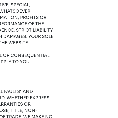
IVE, SPECIAL,
 WHATSOEVER
RMATION, PROFITS OR
ERFORMANCE OF THE
NCE, STRICT LIABILITY
CH DAMAGES. YOUR SOLE
THE WEBSITE.
AL OR CONSEQUENTIAL
PPLY TO YOU.
LL FAULTS" AND
D, WHETHER EXPRESS,
ARRANTIES OR
SE, TITLE, NON-
OF TRADE. WE MAKE NO