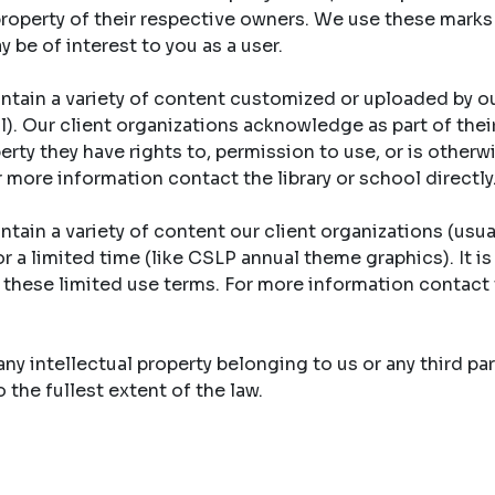
property of their respective owners. We use these marks
y be of interest to you as a user.
ntain a variety of content customized or uploaded by ou
ool). Our client organizations acknowledge as part of th
erty they have rights to, permission to use, or is otherw
r more information contact the library or school directly
tain a variety of content our client organizations (usual
r a limited time (like CSLP annual theme graphics). It is
y these limited use terms. For more information contact 
y intellectual property belonging to us or any third part
the fullest extent of the law.