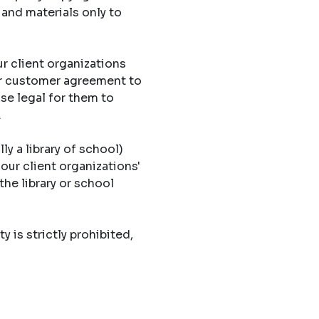
 and materials only to
r client organizations
eir customer agreement to
ise legal for them to
.
ly a library of school)
 our client organizations'
the library or school
y is strictly prohibited,