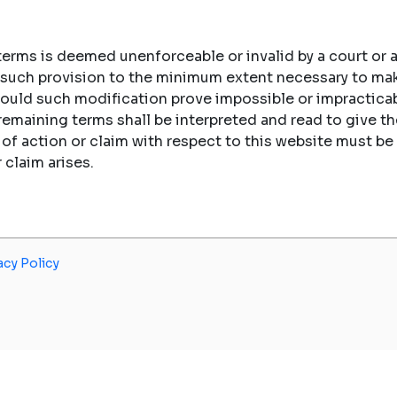
 terms is deemed unenforceable or invalid by a court or a
fy such provision to the minimum extent necessary to ma
hould such modification prove impossible or impracticab
 remaining terms shall be interpreted and read to give
e of action or claim with respect to this website must
r claim arises.
acy Policy