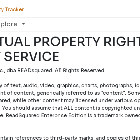
ty Tracker
xplore
TUAL PROPERTY RIGH
 SERVICE
., dba READsquared. All Rights Reserved.
y of text, audio, video, graphics, charts, photographs, i
t of content, generically referred to as "content". Som
ed, while other content may licensed under various op
 You should assume that ALL content is copyrighted un
se. ReadSquared Enterprise Edition is a trademark own
tain references to third-party marks, and copies of th