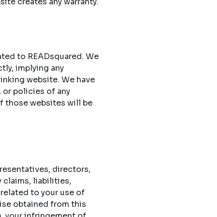
site creates any warranty.
elated to READsquared. We
ctly, implying any
 linking website. We have
 or policies of any
of those websites will be
esentatives, directors,
laims, liabilities,
related to your use of
ise obtained from this
n, your infringement of