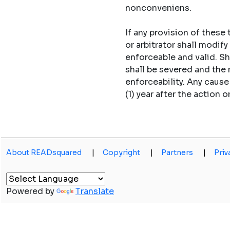
nonconveniens.
If any provision of these
or arbitrator shall modi
enforceable and valid. S
shall be severed and the
enforceability. Any caus
(1) year after the action o
About READsquared
|
Copyright
|
Partners
|
Priv
Powered by
Translate