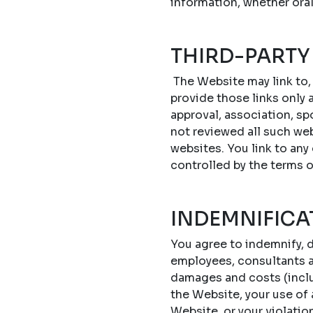
information, whether oral
THIRD-PARTY
The Website may link to,
provide those links only a
approval, association, sp
not reviewed all such web
websites. You link to any
controlled by the terms 
INDEMNIFICA
You agree to indemnify, d
employees, consultants an
damages and costs (includ
the Website, your use of
Website, or your violatio