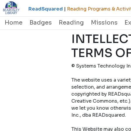
ReadSquared
|
Reading Programs & Activi
Home
Badges
Reading
Missions
E
INTELLEC
TERMS OF
© Systems Technology Inc
The website uses a variet
selection, and arrangemen
copyrighted by READsquar
Creative Commons, etc.).
we let you know otherwi
Inc., dba READsquared.
This Website may also con