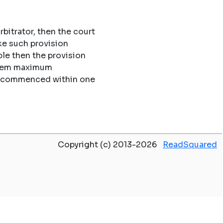
rbitrator, then the court
ke such provision
le then the provision
 them maximum
 be commenced within one
Copyright (c) 2013-2026
ReadSquared