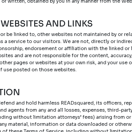
 or written, obtained by you in any manner from the Web
 WEBSITES AND LINKS
 or be linked to, other websites not maintained by or r
s a service to our visitors. We are not, directly or indire
onsorship, endorsement or affiliation with the linked or
sites and are not responsible for the content, accuracy,
 other pages or websites at your own risk, and your use 
of use posted on those websites.
TION
efend and hold harmless READsquared, its officers, repr
d agents from any and all losses, expenses, third-party c
ing without limitation attorneys’ fees) arising from or 
 any material, information or data downloaded or otherw
n of these Terms of Service, including without limitatio