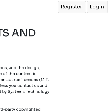
Register
Login
TS AND
cons, and the design,
e of the content is
en source licenses (MIT,
less you contact us and
ed by Systems Technology
ird-party copyrighted