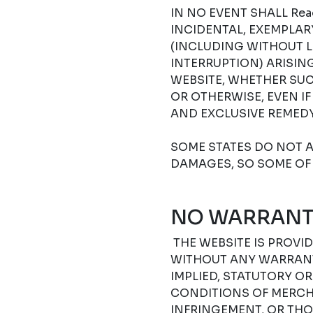
IN NO EVENT SHALL Read
INCIDENTAL, EXEMPLA
(INCLUDING WITHOUT L
INTERRUPTION) ARISIN
WEBSITE, WHETHER SUC
OR OTHERWISE, EVEN I
AND EXCLUSIVE REMEDY
SOME STATES DO NOT A
DAMAGES, SO SOME OF 
NO WARRANT
THE WEBSITE IS PROVIDE
WITHOUT ANY WARRANTI
IMPLIED, STATUTORY O
CONDITIONS OF MERCHA
INFRINGEMENT, OR THO