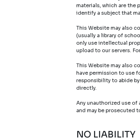
materials, which are the 
identify a subject that ma
This Website may also co
(usually a library of sch
only use intellectual prop
upload to our servers. Fo
This Website may also con
have permission to use fo
responsibility to abide b
directly.
Any unauthorized use of an
and may be prosecuted to 
NO LIABILITY