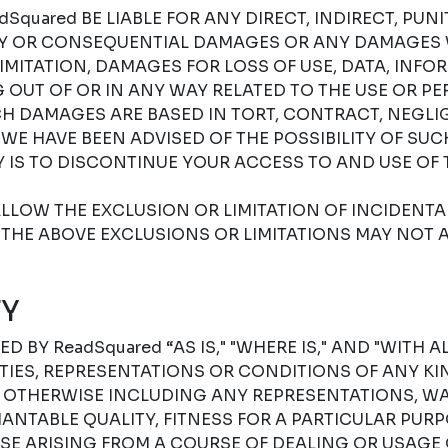
Squared BE LIABLE FOR ANY DIRECT, INDIRECT, PUNIT
RY OR CONSEQUENTIAL DAMAGES OR ANY DAMAGES
IMITATION, DAMAGES FOR LOSS OF USE, DATA, INFO
G OUT OF OR IN ANY WAY RELATED TO THE USE OR P
H DAMAGES ARE BASED IN TORT, CONTRACT, NEGLIGE
F WE HAVE BEEN ADVISED OF THE POSSIBILITY OF SU
 IS TO DISCONTINUE YOUR ACCESS TO AND USE OF 
LLOW THE EXCLUSION OR LIMITATION OF INCIDENT
THE ABOVE EXCLUSIONS OR LIMITATIONS MAY NOT A
Y
D BY ReadSquared “AS IS," "WHERE IS," AND "WITH A
ES, REPRESENTATIONS OR CONDITIONS OF ANY KIN
R OTHERWISE INCLUDING ANY REPRESENTATIONS, W
NTABLE QUALITY, FITNESS FOR A PARTICULAR PURPO
SE ARISING FROM A COURSE OF DEALING OR USAGE 