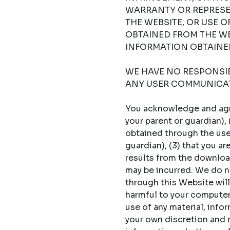
WARRANTY OR REPRESE
THE WEBSITE, OR USE 
OBTAINED FROM THE WE
INFORMATION OBTAINED
WE HAVE NO RESPONSIBI
ANY USER COMMUNICAT
You acknowledge and agree
your parent or guardian),
obtained through the use 
guardian), (3) that you a
results from the download
may be incurred. We do no
through this Website will
harmful to your computer s
use of any material, info
your own discretion and ri