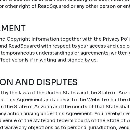
 or other right of ReadSquared or any other person or ent
EMENT
nd Copyright Information together with the Privacy Poli
nd ReadSquared with respect to your access and use o
ontemporaneous understandings or agreements, written or
ffective only if in writing and signed by us.
ION AND DISPUTES
by the laws of the United States and the State of Arizo
ons. This Agreement and access to the Website shall be
 the State of Arizona and the courts of that State shal
 any action arising under this Agreement. You hereby irr
d venue of the state and federal courts of the State of A
d waive any objections as to personal jurisdiction, ven