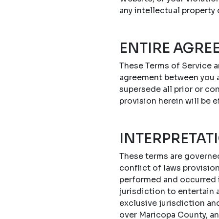
any intellectual property
ENTIRE AGRE
These Terms of Service a
agreement between you a
supersede all prior or c
provision herein will be e
INTERPRETAT
These terms are governed 
conflict of laws provisi
performed and occurred in
jurisdiction to entertain
exclusive jurisdiction an
over Maricopa County, an