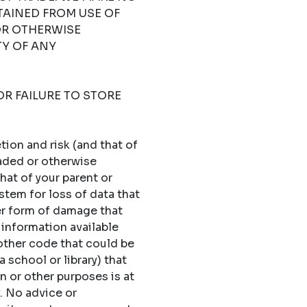
TAINED FROM USE OF
OR OTHERWISE
TY OF ANY
OR FAILURE TO STORE
ion and risk (and that of
oaded or otherwise
hat of your parent or
stem for loss of data that
er form of damage that
 information available
 other code that could be
 school or library) that
n or other purposes is at
y. No advice or