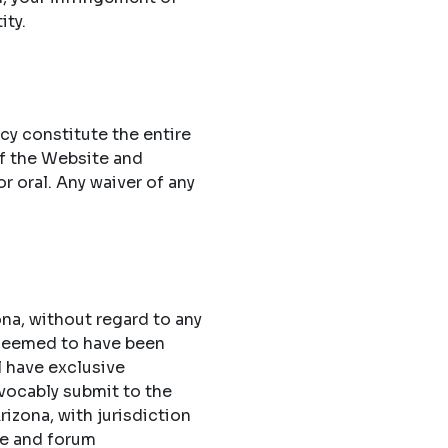
ity.
cy constitute the entire
f the Website and
 oral. Any waiver of any
na, without regard to any
 deemed to have been
l have exclusive
evocably submit to the
rizona, with jurisdiction
ue and forum