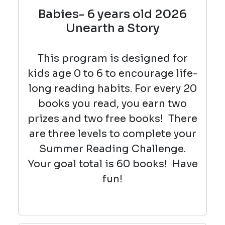
Babies- 6 years old 2026
Unearth a Story
This program is designed for
kids age 0 to 6 to encourage life-
long reading habits. For every 20
books you read, you earn two
prizes and two free books! There
are three levels to complete your
Summer Reading Challenge.
Your goal total is 60 books! Have
fun!