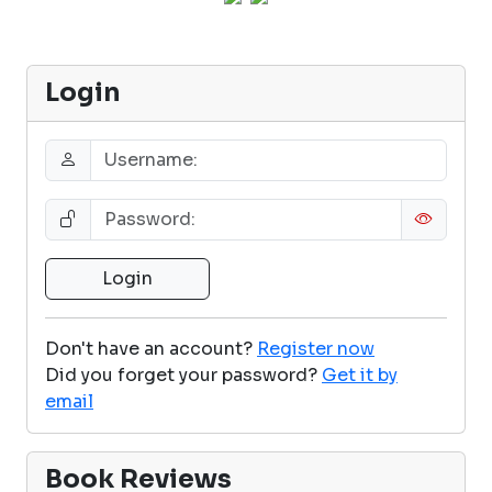
Login
Don't have an account?
Register now
Did you forget your password?
Get it by
email
Book Reviews