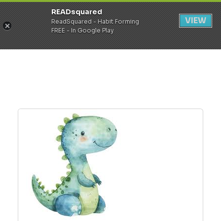
READsquared
Register
Login
VIEW
ReadSquared - Habit Forming
FREE - In Google Play