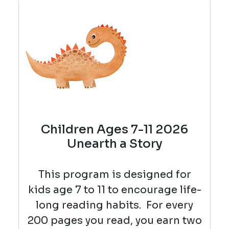
Children Ages 7-11 2026
Unearth a Story
This program is designed for
kids age 7 to 11 to encourage life-
long reading habits.
For every
200 pages you read, you earn two