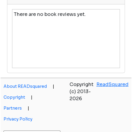
There are no book reviews yet.
Copyright
ReadSquared
About READsquared
|
(c) 2013-
Copyright
|
2026
Partners
|
Privacy Policy