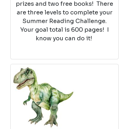
prizes and two free books! There
are three levels to complete your
Summer Reading Challenge.
Your goal total is 600 pages! I
know you can do it!