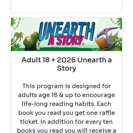
Adult 18 + 2026 Unearth a
Story
This program is designed for
adults age 18 & up to encourage
life-long reading habits. Each
book you read you get one raffle
ticket. In addition for every ten
books you read you will receive a