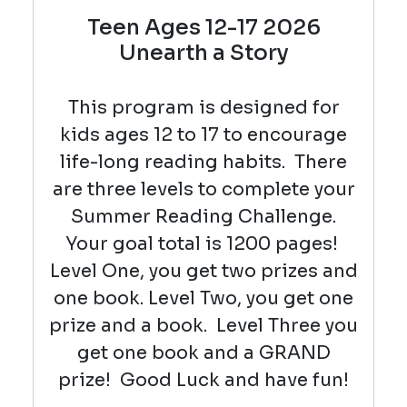
Teen Ages 12-17 2026
Unearth a Story
This program is designed for
kids ages 12 to 17 to encourage
life-long reading habits. There
are three levels to complete your
Summer Reading Challenge.
Your goal total is 1200 pages!
Level One, you get two prizes and
one book. Level Two, you get one
prize and a book. Level Three you
get one book and a GRAND
prize! Good Luck and have fun!