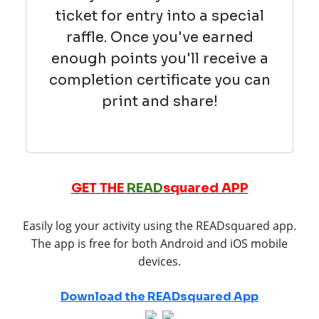
ticket for entry into a special
raffle. Once you've earned
enough points you'll receive a
completion certificate you can
print and share!
GET THE
READ
squared APP
Easily log your activity using the READsquared app.
The app is free for both Android and iOS mobile
devices.
Download the READsquared App